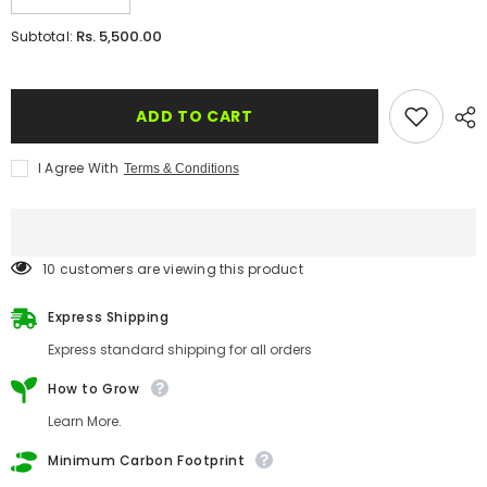
quantity
quantity
for
for
Rs. 5,500.00
Subtotal:
Plantable
Plantable
&#39;Premium
&#39;Premium
Elegant
Elegant
Floral&#39;
Floral&#39;
Wedding
Wedding
ADD TO CART
Reception
Reception
Invitation
Invitation
Card
Card
I Agree With
Terms & Conditions
59 customers are viewing this product
Express Shipping
Express standard shipping for all orders
How to Grow
Learn More.
Minimum Carbon Footprint