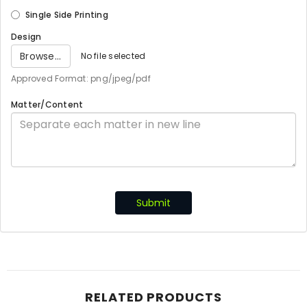
Single Side Printing
Design
Browse...
No file selected
Approved Format: png/jpeg/pdf
Matter/Content
Submit
RELATED PRODUCTS