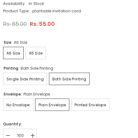
Availability:
In Stock
Product Type:
plantable invitation card
Rs. 65.00
Rs. 55.00
Size:
A6 Size
A6 Size
A5 Size
Printing:
Both Side Printing
Single Side Printing
Both Side Printing
Envelope:
Plain Envelope
No Envelope
Plain Envelope
Printed Envelope
Quantity:
Decrease
Increase