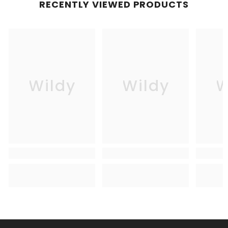
RECENTLY VIEWED PRODUCTS
Wildy
Wildy
W