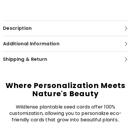
Description
Additional Information
Shipping & Return
Where Personalization Meets
Nature's Beauty
Wildlense plantable seed cards offer 100%
customization, allowing you to personalize eco-
friendly cards that grow into beautiful plants..