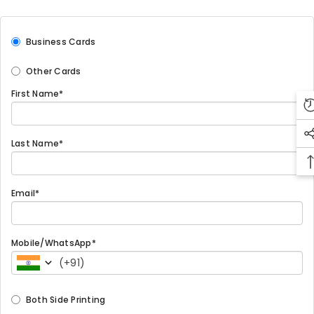
Business Cards
Other Cards
First Name*
Last Name*
Email*
Mobile/WhatsApp*
(
+91
)
Both Side Printing