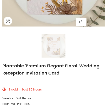
1
/
1
Plantable 'Premium Elegant Floral' Wedding
Reception Invitation Card
8
sold in last
35
hours
Vendor:
Wildlense
SKU:
WL-PPC-065