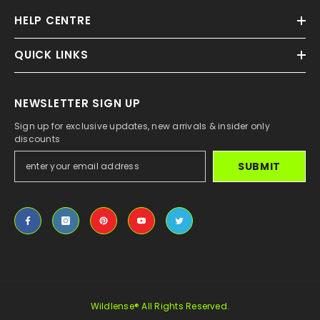
HELP CENTRE
QUICK LINKS
NEWSLETTER SIGN UP
Sign up for exclusive updates, new arrivals & insider only
discounts
SUBMIT
Wildlense® All Rights Reserved.