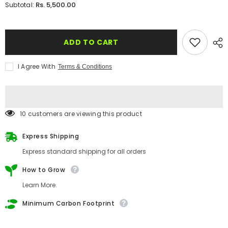
for
for
Rs. 5,500.00
Subtotal:
Plantable
Plantable
&#39;Business
&#39;Business
Convention&#39;
Convention&#39;
Invitation
Invitation
Card
Card
ADD TO CART
I Agree With
Terms & Conditions
112 customers are viewing this product
Express Shipping
Express standard shipping for all orders
How to Grow
Learn More.
Minimum Carbon Footprint