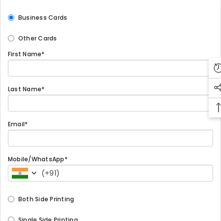
Business Cards
Other Cards
First Name*
Last Name*
Email*
Mobile/WhatsApp*
(
+91
)
Both Side Printing
Single Side Printing