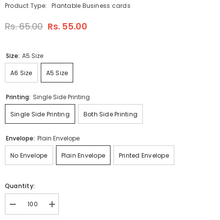
Product Type:
Plantable Business cards
Rs. 65.00
Rs. 55.00
Size:
A5 Size
A6 Size
A5 Size
Printing:
Single Side Printing
Single Side Printing
Both Side Printing
Envelope:
Plain Envelope
No Envelope
Plain Envelope
Printed Envelope
Quantity:
Decrease
Increase
quantity
quantity