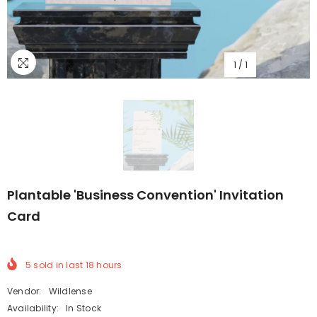
1
/
1
Plantable 'Business Convention' Invitation
Card
5
sold in last
18
hours
Vendor:
Wildlense
Availability:
In Stock