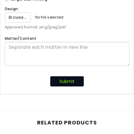
Design
Browse...
No file selected
Approved Format: png/jpeg/pdf
Matter/Content
Submit
RELATED PRODUCTS