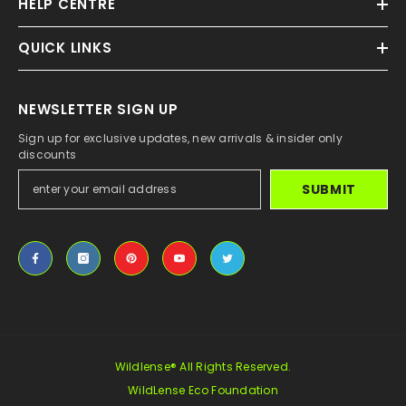
HELP CENTRE
QUICK LINKS
NEWSLETTER SIGN UP
Sign up for exclusive updates, new arrivals & insider only
discounts
SUBMIT
Wildlense® All Rights Reserved.
WildLense Eco Foundation