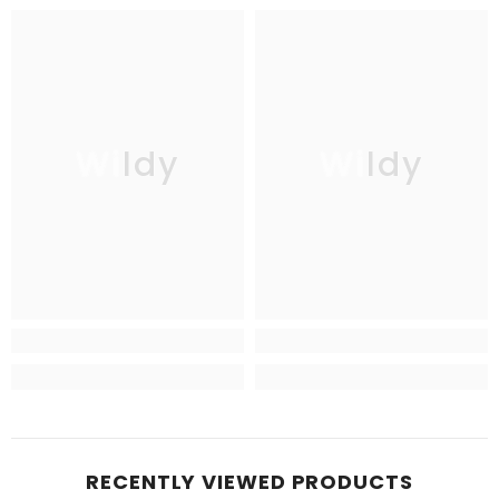
Wildy
Wildy
RECENTLY VIEWED PRODUCTS