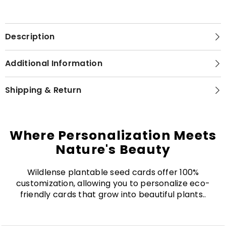
Description
Additional Information
Shipping & Return
Where Personalization Meets
Nature's Beauty
Wildlense plantable seed cards offer 100%
customization, allowing you to personalize eco-
friendly cards that grow into beautiful plants..