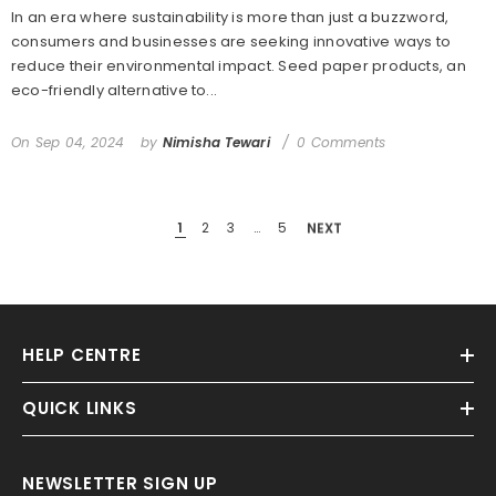
In an era where sustainability is more than just a buzzword,
consumers and businesses are seeking innovative ways to
reduce their environmental impact. Seed paper products, an
eco-friendly alternative to...
On
Sep 04, 2024
by
Nimisha Tewari
0 Comments
1
2
3
…
5
NEXT
HELP CENTRE
QUICK LINKS
NEWSLETTER SIGN UP