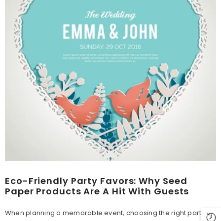
Eco-Friendly Party Favors: Why Seed
Paper Products Are A Hit With Guests
When planning a memorable event, choosing the right party