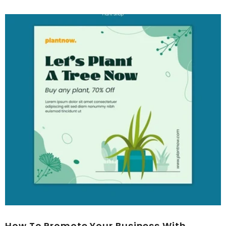
How To Promote Your Business With