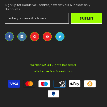
Sign up for exclusive updates, new arrivals & insider only
discounts
SUBMIT
Wildlense® All Rights Reserved.
WildLense Eco Foundation
Payment
methods