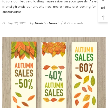
favors can leave a lasting impression on your guests. As eco-
friendly trends continue to rise, more hosts are looking for
sustainable...
On
Sep 23, 2024
by
Nimisha Tewari
0 Comments