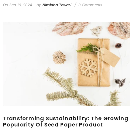
On
Sep 16, 2024
by
Nimisha Tewari
0 Comments
Transforming Sustainability: The Growing
Popularity Of Seed Paper Product