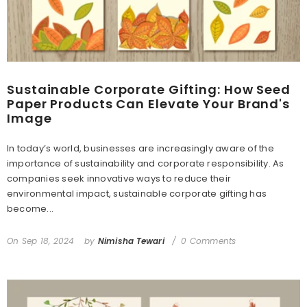
Sustainable Corporate Gifting: How Seed
Paper Products Can Elevate Your Brand's
Image
In today’s world, businesses are increasingly aware of the
importance of sustainability and corporate responsibility. As
companies seek innovative ways to reduce their
environmental impact, sustainable corporate gifting has
become...
On
Sep 18, 2024
by
Nimisha Tewari
0 Comments