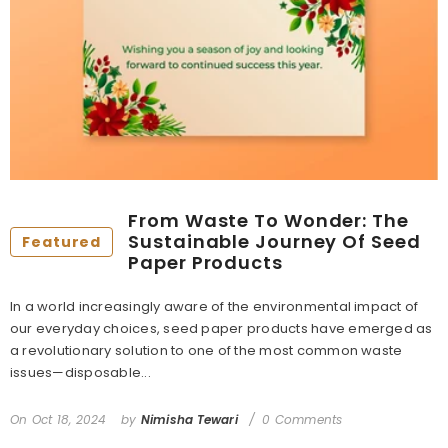
From Waste To Wonder: The
Sustainable Journey Of Seed
Featured
Paper Products
In a world increasingly aware of the environmental impact of
our everyday choices, seed paper products have emerged as
a revolutionary solution to one of the most common waste
issues—disposable...
On
Oct 18, 2024
by
Nimisha Tewari
0 Comments