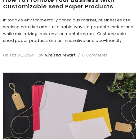
Customizable Seed Paper Products
In today’s environmentally conscious market, businesses are
seeking creative and sustainable ways to promote their brand
while minimizing their environmental impact. Customizable
seed paper products are an innovative and eco-friendly...
On
Oct 03, 2024
by
Nimisha Tewari
0 Comments