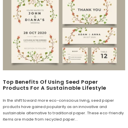
Top Benefits Of Using Seed Paper
Products For A Sustainable Lifestyle
In the shift toward more eco-conscious living, seed paper
products have gained popularity as an innovative and
sustainable alternative to traditional paper. These eco-friendly
items are made from recycled paper...