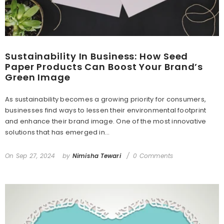
Sustainability In Business: How Seed
Paper Products Can Boost Your Brand’s
Green Image
As sustainability becomes a growing priority for consumers,
businesses find ways to lessen their environmental footprint
and enhance their brand image. One of the most innovative
solutions that has emerged in...
On
Sep 27, 2024
by
Nimisha Tewari
0 Comments