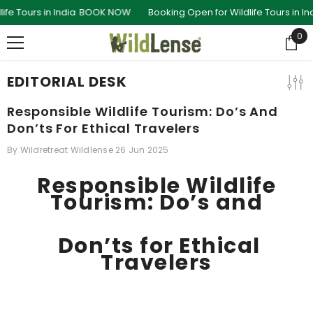
SKIP TO CONTENT
in India
BOOK NOW
Booking Open for Wildlife Tours in India
BOOK
0
0
ite
EDITORIAL DESK
Responsible Wildlife Tourism: Do’s And
Don’ts For Ethical Travelers
By
Wildretreat Wildlense
26 Jun 2025
Responsible Wildlife
Tourism: Do’s and
Don’ts for Ethical
Travelers