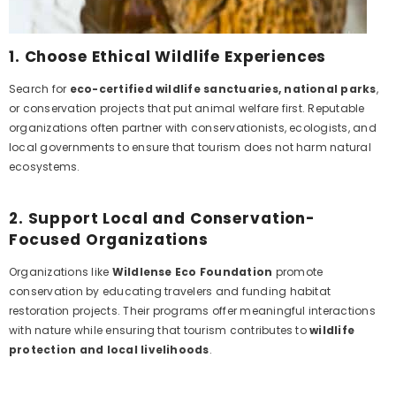
1.
Choose Ethical Wildlife Experiences
Search for
eco-certified wildlife sanctuaries, national parks
,
or conservation projects that put animal welfare first. Reputable
organizations often partner with conservationists, ecologists, and
local governments to ensure that tourism does not harm natural
ecosystems.
2.
Support Local and Conservation-
Focused Organizations
Organizations like
Wildlense Eco Foundation
promote
conservation by educating travelers and funding habitat
restoration projects. Their programs offer meaningful interactions
with nature while ensuring that tourism contributes to
wildlife
protection and local livelihoods
.