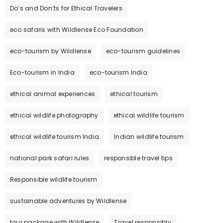
Do’s and Don’ts for Ethical Travelers
eco safaris with Wildlense Eco Foundation
eco-tourism by Wildlense
eco-tourism guidelines
Eco-tourism in India
eco-tourism India
ethical animal experiences
ethical tourism
ethical wildlife photography
ethical wildlife tourism
ethical wildlife tourism India
Indian wildlife tourism
national park safari rules
responsible travel tips
Responsible wildlife tourism
sustainable adventures by Wildlense
tour package with Wildlense
Travel responsibly