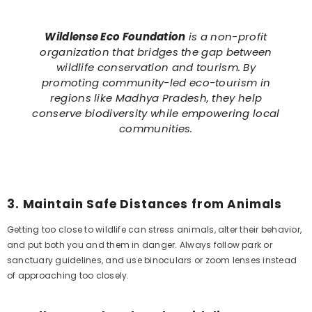
Wildlense Eco Foundation
is a non-profit
organization that bridges the gap between
wildlife conservation and tourism. By
promoting community-led eco-tourism in
regions like Madhya Pradesh, they help
conserve biodiversity while empowering local
communities.
3.
Maintain Safe Distances from Animals
Getting too close to wildlife can stress animals, alter their behavior,
and put both you and them in danger. Always follow park or
sanctuary guidelines, and use binoculars or zoom lenses instead
of approaching too closely.