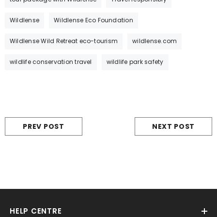
Wildlense
Wildlense Eco Foundation
Wildlense Wild Retreat eco-tourism
wildlense.com
wildlife conservation travel
wildlife park safety
PREV POST
NEXT POST
HELP CENTRE