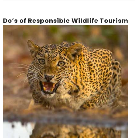
Do’s of Responsible Wildlife Tourism