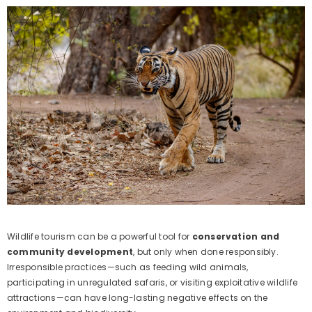
Wildlife tourism can be a powerful tool for
conservation and
community development
, but only when done responsibly.
Irresponsible practices—such as feeding wild animals,
participating in unregulated safaris, or visiting exploitative wildlife
attractions—can have long-lasting negative effects on the