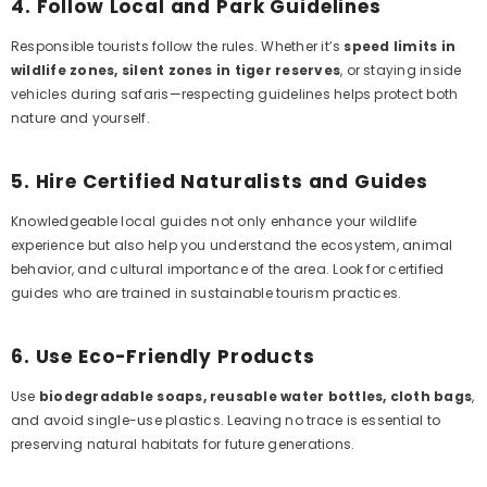
4.
Follow Local and Park Guidelines
Responsible tourists follow the rules. Whether it’s
speed limits in
wildlife zones, silent zones in tiger reserves
, or staying inside
vehicles during safaris—respecting guidelines helps protect both
nature and yourself.
5.
Hire Certified Naturalists and Guides
Knowledgeable local guides not only enhance your wildlife
experience but also help you understand the ecosystem, animal
behavior, and cultural importance of the area. Look for certified
guides who are trained in sustainable tourism practices.
6.
Use Eco-Friendly Products
Use
biodegradable soaps, reusable water bottles, cloth bags
,
and avoid single-use plastics. Leaving no trace is essential to
preserving natural habitats for future generations.