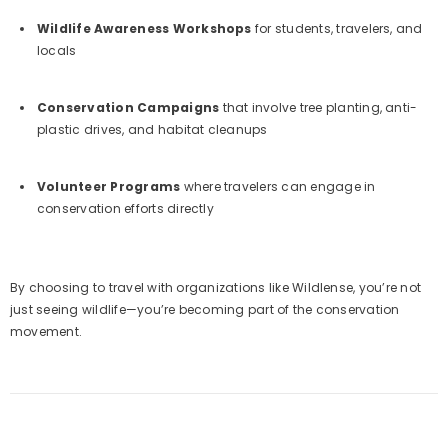
Wildlife Awareness Workshops
for students, travelers, and
locals
Conservation Campaigns
that involve tree planting, anti-
plastic drives, and habitat cleanups
Volunteer Programs
where travelers can engage in
conservation efforts directly
By choosing to travel with organizations like Wildlense, you’re not
just seeing wildlife—you’re becoming part of the conservation
movement.