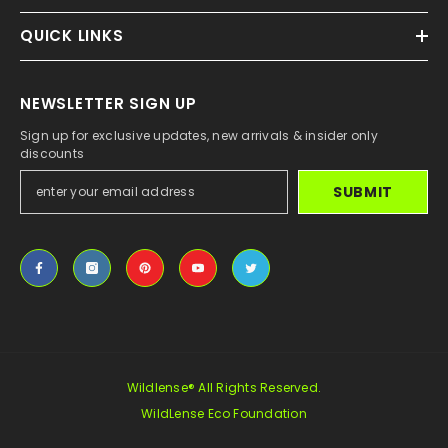
QUICK LINKS
NEWSLETTER SIGN UP
Sign up for exclusive updates, new arrivals & insider only
discounts
SUBMIT
Wildlense® All Rights Reserved.
WildLense Eco Foundation