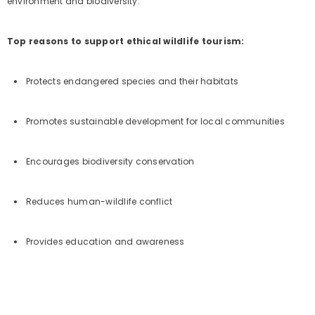
environment and biodiversity.
Top reasons to support ethical wildlife tourism:
Protects endangered species and their habitats
Promotes sustainable development for local communities
Encourages biodiversity conservation
Reduces human-wildlife conflict
Provides education and awareness