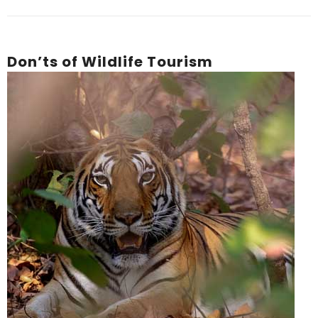
Don’ts of Wildlife Tourism