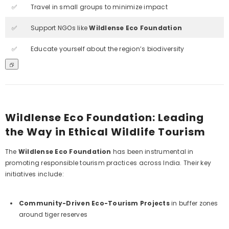
✅
Travel in small groups to minimize impact
✅
Support NGOs like
Wildlense Eco Foundation
✅
Educate yourself about the region’s biodiversity
Wildlense Eco Foundation: Leading
the Way in Ethical Wildlife Tourism
The
Wildlense Eco Foundation
has been instrumental in
promoting responsible tourism practices across India. Their key
initiatives include:
Community-Driven Eco-Tourism Projects
in buffer zones
around tiger reserves