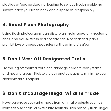
plastics or food packaging, leading to serious health problems.
Always carry your trash back and dispose of it responsibly.
4.
Avoid Flash Photography
Using flash photography can disturb animals, especially nocturnal
ones, and cause stress or disorientation. Most national parks
prohibit it—so respect these rules for the animals’ safety.
5.
Don't Veer Off Designated Trails
Trampling off marked trails can damage delicate ecosystems
and nesting areas. Stick to the designated paths to minimize your
environmental footprint.
6.
Don’t Encourage Illegal Wildlife Trade
Never purchase souvenirs made from animal products such as
ivory, tortoise shells, or exotic bird feathers. This not only fuels illegal