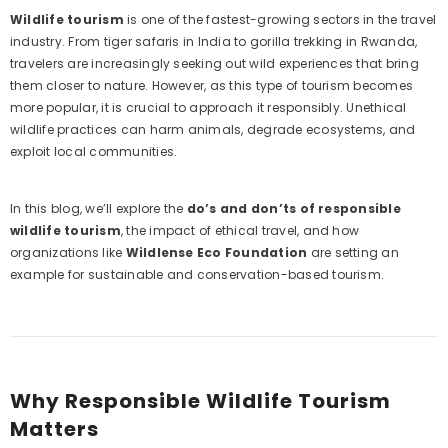
Wildlife tourism
is one of the fastest-growing sectors in the travel
industry. From tiger safaris in India to gorilla trekking in Rwanda,
travelers are increasingly seeking out wild experiences that bring
them closer to nature. However, as this type of tourism becomes
more popular, it is crucial to approach it responsibly. Unethical
wildlife practices can harm animals, degrade ecosystems, and
exploit local communities.
In this blog, we’ll explore the
do’s and don’ts of responsible
wildlife tourism
, the impact of ethical travel, and how
organizations like
Wildlense Eco Foundation
are setting an
example for sustainable and conservation-based tourism.
Why Responsible Wildlife Tourism
Example Product Title
Matters
Rs. 19.99