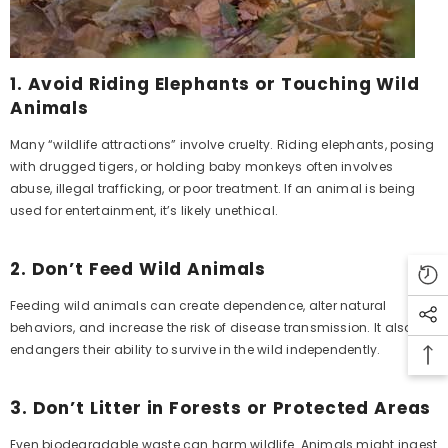
1.
Avoid Riding Elephants or Touching Wild
Animals
Many “wildlife attractions” involve cruelty. Riding elephants, posing
with drugged tigers, or holding baby monkeys often involves
abuse, illegal trafficking, or poor treatment. If an animal is being
used for entertainment, it’s likely unethical.
2.
Don’t Feed Wild Animals
Feeding wild animals can create dependence, alter natural
behaviors, and increase the risk of disease transmission. It also
endangers their ability to survive in the wild independently.
3.
Don’t Litter in Forests or Protected Areas
Even biodegradable waste can harm wildlife. Animals might ingest