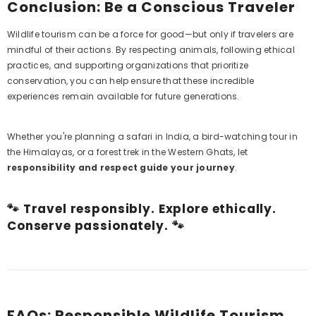
Conclusion: Be a Conscious Traveler
Wildlife tourism can be a force for good—but only if travelers are
mindful of their actions. By respecting animals, following ethical
practices, and supporting organizations that prioritize
conservation, you can help ensure that these incredible
experiences remain available for future generations.
Whether you're planning a safari in India, a bird-watching tour in
the Himalayas, or a forest trek in the Western Ghats, let
responsibility and respect guide your journey
.
🐾 Travel responsibly. Explore ethically.
Conserve passionately. 🐾
FAQs: Responsible Wildlife Tourism