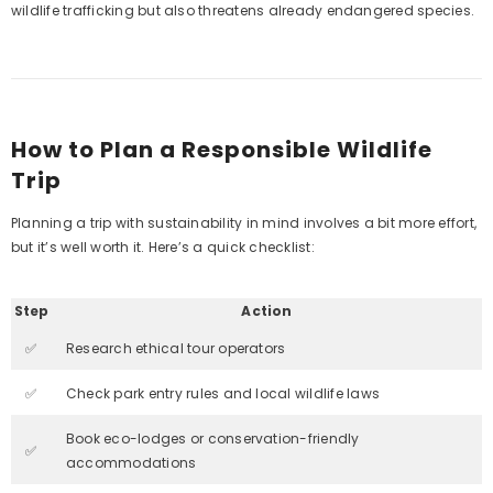
wildlife trafficking but also threatens already endangered species.
How to Plan a Responsible Wildlife
Trip
Planning a trip with sustainability in mind involves a bit more effort,
but it’s well worth it. Here’s a quick checklist:
Step
Action
✅
Research ethical tour operators
✅
Check park entry rules and local wildlife laws
Book eco-lodges or conservation-friendly
✅
accommodations