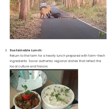
Sustainable Lunch:
Return to the farm for a hearty lunch prepared with farm-fresh
ingredients. Savor authentic regional dishes that reflect the
local culture and flavors.