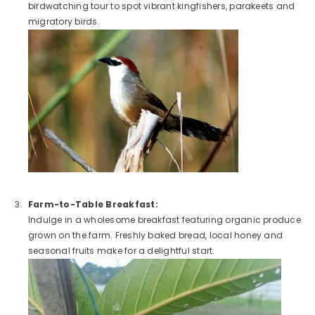
birdwatching tour to spot vibrant kingfishers, parakeets and
migratory birds.
Farm-to-Table Breakfast:
Indulge in a wholesome breakfast featuring organic produce
grown on the farm. Freshly baked bread, local honey and
seasonal fruits make for a delightful start.