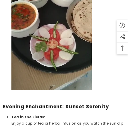
Evening Enchantment: Sunset Serenity
Tea in the Fields:
Enjoy a cup of tea or herbal infusion as you watch the sun dip