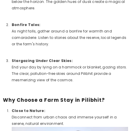
below the horizon. The golden hues of dusk create a magical
atmosphere.
Bonfire Tales:
As night falls, gather around a bonfire for warmth and
camaraderie. Listen to stories about the reserve, local legends
or the farm's history.
Stargazing Under Clear Skies:
End your day by lying on a hammock or blanket, gazing stars.
The clear, pollution-free skies around Pilibhit provide a
mesmerizing view of the cosmos.
Why Choose a Farm Stay in Pilibhit?
Close to Nature:
Disconnect from urban chaos and immerse yourself in a
serene, natural environment.