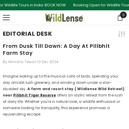
SKIP TO CONTENT
e Tours in India
BOOK NOW
Booking Open for Wildlife Tours in Ind
0
0
ite
EDITORIAL DESK
From Dusk Till Dawn: A Day At Pilibhit
Farm Stay
By
Nimisha Tewari
10 Dec 2024
Imagine waking up to the musical calls of birds, spending your
day amidst lush greenery, and winding down under a star-
studded sky.
A
farm and resort stay ( Wildlense Wild Retreat)
near
Pilibhit Tiger Reserve
offers an idyllic retreat from the rush
of daily life. Whether you're a nature lover, a wildlife enthusiast or
someone looking for tranquility, this experience promises a
rejuvenating escape.