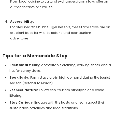
From local cuisine to cultural exchanges, farm stays offer an
authentic taste of rural life.
Accessibility:
Located near the Pilibhit Tiger Reserve, these farm stays are an
excellent base for wildlife safaris and eco-tourism
adventures.
Tips for a Memorable Stay
Pack Smart:
Bring comfortable clothing, walking shoes and a
hat for sunny days.
Book Early:
Farm stays are in high demand during the tourist
season (October to March).
Respect Nature:
Follow eco-tourism principles and avoid
littering.
Stay Curious:
Engage with the hosts and learn about their
sustainable practices and local traditions.