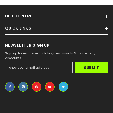
HELP CENTRE
QUICK LINKS
NEWSLETTER SIGN UP
Sign up for exclusive updates, new arrivals & insider only
discounts
SUBMIT