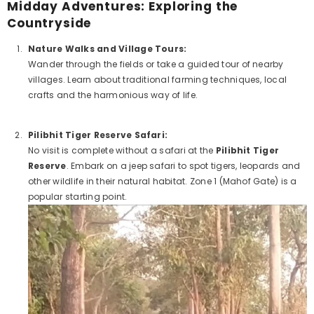
Midday Adventures: Exploring the
Countryside
Nature Walks and Village Tours:
Wander through the fields or take a guided tour of nearby
villages. Learn about traditional farming techniques, local
crafts and the harmonious way of life.
Pilibhit Tiger Reserve Safari:
No visit is complete without a safari at the
Pilibhit Tiger
Reserve
. Embark on a jeep safari to spot tigers, leopards and
other wildlife in their natural habitat. Zone 1 (Mahof Gate) is a
popular starting point.