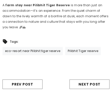
A
farm stay near Pilibhit Tiger Reserve
is more than just an
accommodation—it’s an experience. From the quiet charm of
dawn to the lively warmth of a bonfire at dusk, each moment offers
a connection to nature and culture that stays with you long after
you leave. 🌾🌅
Tags:
eco-resort near Pilibhit tiger reserve
Pilibhit Tiger reserve
PREV POST
NEXT POST