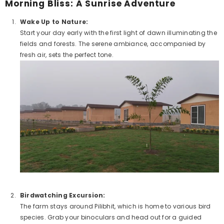
Morning Bliss: A Sunrise Adventure
Wake Up to Nature:
Start your day early with the first light of dawn illuminating the
fields and forests. The serene ambiance, accompanied by
fresh air, sets the perfect tone.
Birdwatching Excursion:
Example Product Title
The farm stays around Pilibhit, which is home to various bird
species. Grab your binoculars and head out for a guided
Rs. 19.99