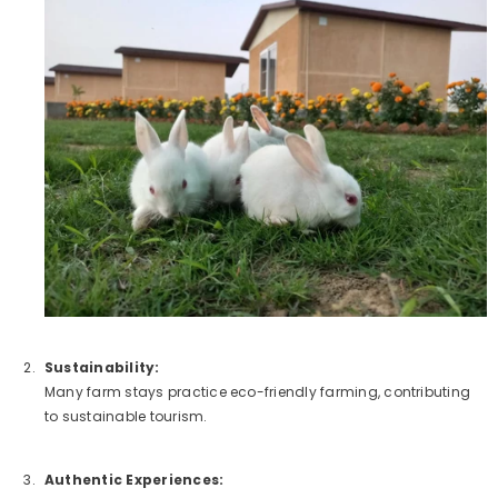
Sustainability:
Many farm stays practice eco-friendly farming, contributing
to sustainable tourism.
Authentic Experiences: