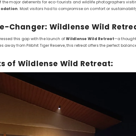
of the major deterrents for eco-tourists and wildlife photographers visiti
modation
. Most visitors had to compromise on comfort or sustainabilit
-Changer: Wildlense Wild Retre
essed this gap with the launch of
Wildlense Wild Retreat
—a thoughtf
s away from Pilibhit Tiger Reserve, this retreat offers the perfect bala
s of Wildlense Wild Retreat: