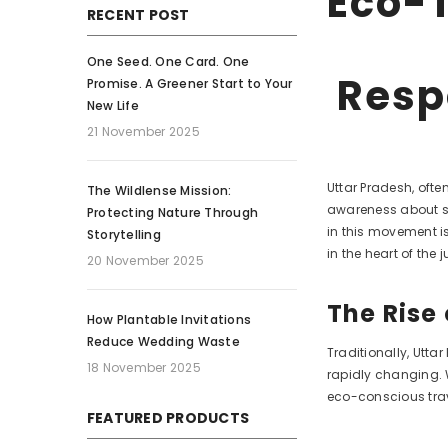
Eco-T
RECENT POST
One Seed. One Card. One
Resp
Promise. A Greener Start to Your
New Life
21 November 2025
Uttar Pradesh, ofte
The Wildlense Mission:
awareness about su
Protecting Nature Through
in this movement i
Storytelling
in the heart of the j
20 November 2025
The Rise
How Plantable Invitations
Reduce Wedding Waste
Traditionally, Utta
18 November 2025
rapidly changing. W
eco-conscious trav
FEATURED PRODUCTS