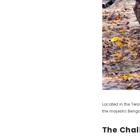
Located in the Tera
the majestic Bengal
The Chal