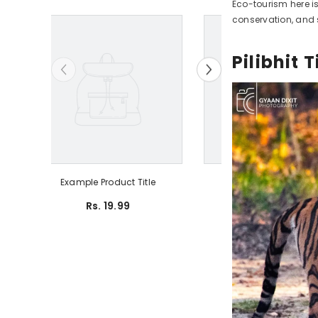
Eco-tourism here i
conservation, and 
Pilibhit
Example Product Title
Example Produ
Rs. 19.99
Rs. 19