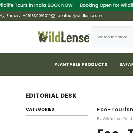
SKIP TO CONTENT
OOK NOW
Booking Open for Wildlife Tours in India
BOO
Enquiry:
+919839016010
contact@wildlense.com
PLANTABLE PRODUCTS
SAFAR
EDITORIAL DESK
Eco-Tourism
CATEGORIES
By
Wildretreat Wild