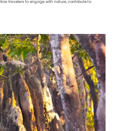
llow travelers to engage with nature, contribute to