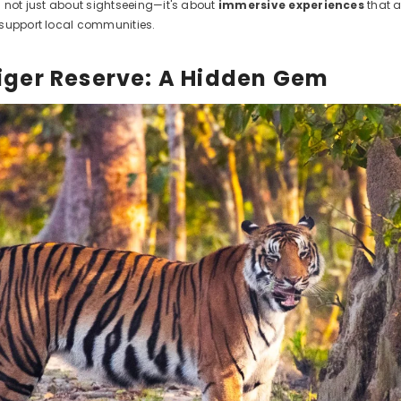
s not just about sightseeing—it's about
immersive experiences
that a
support local communities.
 Tiger Reserve: A Hidden Gem
ct Title
.99