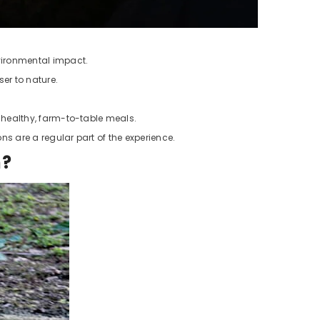
nvironmental impact.
er to nature.
g healthy, farm-to-table meals.
s are a regular part of the experience.
h?