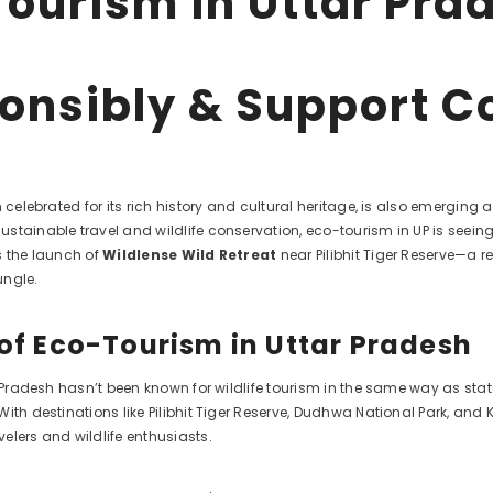
ourism in Uttar Prad
onsibly & Support C
n celebrated for its rich history and cultural heritage, is also emerging
stainable travel and wildlife conservation, eco-tourism in UP is seeing
s the launch of
Wildlense Wild Retreat
near Pilibhit Tiger Reserve—a 
ungle.
 of Eco-Tourism in Uttar Pradesh
r Pradesh hasn’t been known for wildlife tourism in the same way as st
ith destinations like Pilibhit Tiger Reserve, Dudhwa National Park, and 
elers and wildlife enthusiasts.