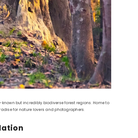
r-known but incredibly biodiverse forest regions. Home to
paradise for nature lovers and photographers.
dation