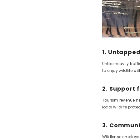
1. Untapped
Unlike heavily traf
to enjoy wildlife w
2. Support 
Tourism revenue he
local wildlife protec
3. Commun
Wildlense employs 