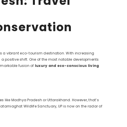
esh: Travel
onservation
 as a vibrant eco-tourism destination. With increasing
 a positive shift. One of the most notable developments
remarkable fusion of
luxury and eco-conscious living
ates like Madhya Pradesh or Uttarakhand. However, that’s
Katarniaghat Wildlife Sanctuary, UP is now on the radar of