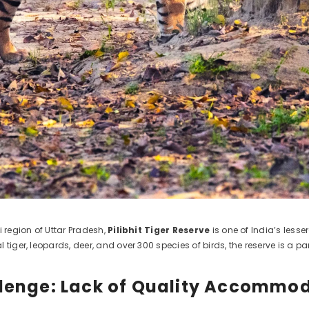
i region of Uttar Pradesh,
Pilibhit Tiger Reserve
is one of India’s lesse
 tiger, leopards, deer, and over 300 species of birds, the reserve is a 
lenge: Lack of Quality Accommo