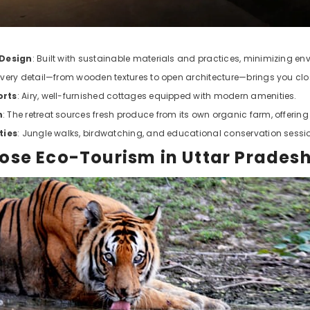
 Design
: Built with sustainable materials and practices, minimizing e
 Every detail—from wooden textures to open architecture—brings you clos
orts
: Airy, well-furnished cottages equipped with modern amenities.
m
: The retreat sources fresh produce from its own organic farm, offerin
ties
: Jungle walks, birdwatching, and educational conservation session
se Eco-Tourism in Uttar Prades