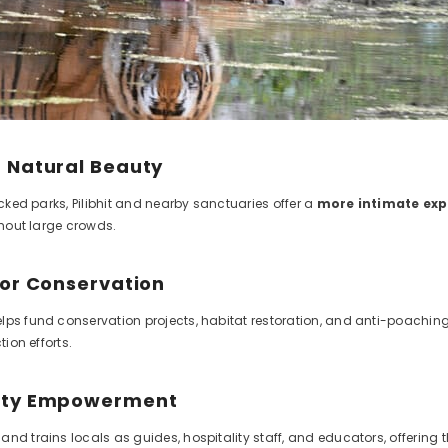
 Natural Beauty
ficked parks, Pilibhit and nearby sanctuaries offer a
more intimate exp
ithout large crowds.
for Conservation
lps fund conservation projects, habitat restoration, and anti-poaching
tion efforts.
ity Empowerment
and trains locals as guides, hospitality staff, and educators, offerin