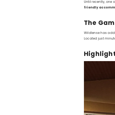
Until recently, one 
friendly accom
The Game
Wildlense has addr
Located just minute
Highlight