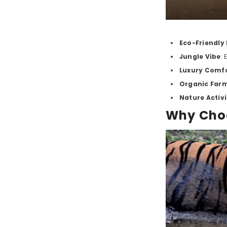
Eco-Friendly
Jungle Vibe
:
Luxury Comf
Organic Far
Nature Activi
Why Choo