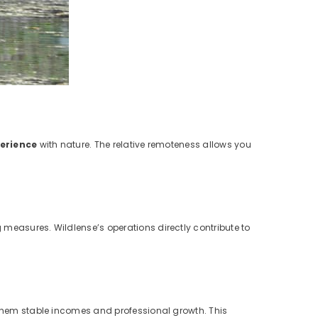
erience
with nature. The relative remoteness allows you
 measures. Wildlense’s operations directly contribute to
g them stable incomes and professional growth. This