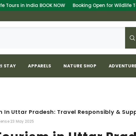
K NOW
Booking Open for Wildlife Tours in India
BOOK N
I STAY
APPARELS
NATURE SHOP
ADVENTURE
 In Uttar Pradesh: Travel Responsibly & Sup
lense
23 May 2025