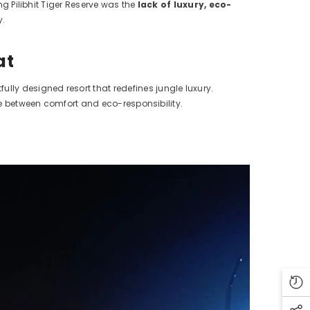
ng Pilibhit Tiger Reserve was the
lack of luxury, eco-
y.
at
ully designed resort that redefines jungle luxury.
nce between comfort and eco-responsibility.