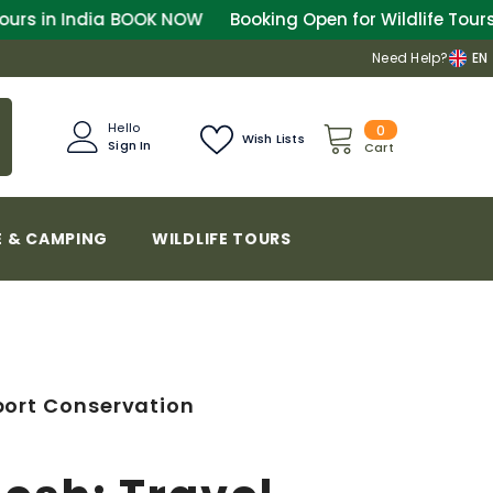
OW
Booking Open for Wildlife Tours in India
BOOK NOW
Need Help?
EN
0
Hello
0
Wish Lists
Sign In
items
Cart
 & CAMPING
WILDLIFE TOURS
port Conservation