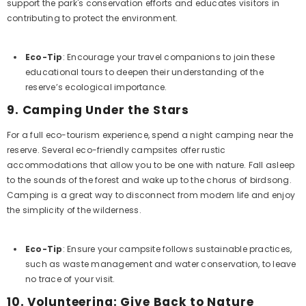
support the park's conservation efforts and educates visitors in
contributing to protect the environment.
Eco-Tip
: Encourage your travel companions to join these
educational tours to deepen their understanding of the
reserve’s ecological importance.
9.
Camping Under the Stars
For a full eco-tourism experience, spend a night camping near the
reserve. Several eco-friendly campsites offer rustic
accommodations that allow you to be one with nature. Fall asleep
to the sounds of the forest and wake up to the chorus of birdsong.
Camping is a great way to disconnect from modern life and enjoy
the simplicity of the wilderness.
Eco-Tip
: Ensure your campsite follows sustainable practices,
such as waste management and water conservation, to leave
no trace of your visit.
10.
Volunteering: Give Back to Nature