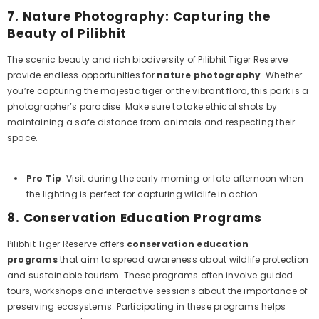
7.
Nature Photography: Capturing the
Beauty of Pilibhit
The scenic beauty and rich biodiversity of Pilibhit Tiger Reserve
provide endless opportunities for
nature photography
. Whether
you’re capturing the majestic tiger or the vibrant flora, this park is a
photographer’s paradise. Make sure to take ethical shots by
maintaining a safe distance from animals and respecting their
space.
Pro Tip
: Visit during the early morning or late afternoon when
the lighting is perfect for capturing wildlife in action.
8.
Conservation Education Programs
Pilibhit Tiger Reserve offers
conservation education
programs
that aim to spread awareness about wildlife protection
and sustainable tourism. These programs often involve guided
tours, workshops and interactive sessions about the importance of
preserving ecosystems. Participating in these programs helps