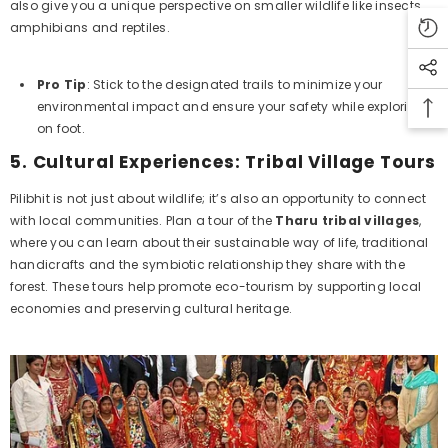
also give you a unique perspective on smaller wildlife like insects,
amphibians and reptiles.
Pro Tip
: Stick to the designated trails to minimize your
environmental impact and ensure your safety while exploring
on foot.
5.
Cultural Experiences: Tribal Village Tours
Pilibhit is not just about wildlife; it’s also an opportunity to connect
with local communities. Plan a tour of the
Tharu tribal villages
,
where you can learn about their sustainable way of life, traditional
handicrafts and the symbiotic relationship they share with the
forest. These tours help promote eco-tourism by supporting local
economies and preserving cultural heritage.