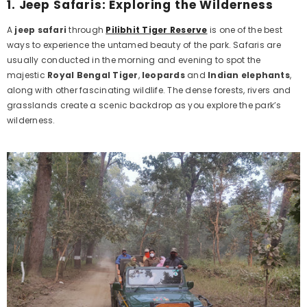
1.
Jeep Safaris: Exploring the Wilderness
A
jeep safari
through
Pilibhit Tiger Reserve
is one of the best
ways to experience the untamed beauty of the park. Safaris are
usually conducted in the morning and evening to spot the
majestic
Royal Bengal Tiger
,
leopards
and
Indian elephants
,
along with other fascinating wildlife. The dense forests, rivers and
grasslands create a scenic backdrop as you explore the park’s
wilderness.
Example Product Title
Rs. 19.99