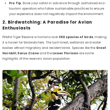
Pro Tip
: Book your safari in advance through authorized eco-
tourism operators who follow sustainable practices to ensure
your experience does not negatively impact the environment.
2.
Birdwatching: A Paradise for Avian
Enthusiasts
Pilibhit Tiger Reserve is home to over
350 species of birds
, making
it a haven for birdwatchers. The lush forest, wetlands and water
bodies attract migratory and resident birds. Species like the
Great
Hornbill
,
Sarus Crane
and the
Lesser Florican
are some
highlights of the reserve’s avian population.