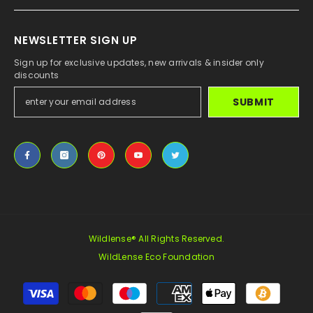
NEWSLETTER SIGN UP
Sign up for exclusive updates, new arrivals & insider only
discounts
SUBMIT
Wildlense® All Rights Reserved.
WildLense Eco Foundation
Payment
methods