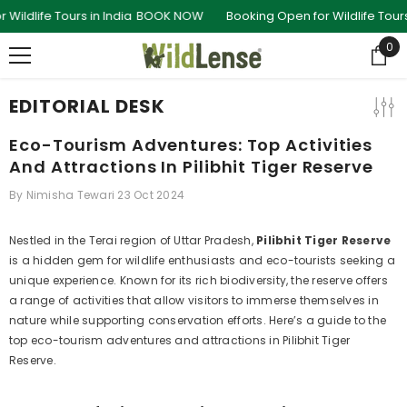
SKIP TO CONTENT
Tours in India
BOOK NOW
Booking Open for Wildlife Tours in India
0
0
ite
EDITORIAL DESK
Eco-Tourism Adventures: Top Activities
And Attractions In Pilibhit Tiger Reserve
By
Nimisha Tewari
23 Oct 2024
Nestled in the Terai region of Uttar Pradesh,
Pilibhit Tiger Reserve
is a hidden gem for wildlife enthusiasts and eco-tourists seeking a
unique experience. Known for its rich biodiversity, the reserve offers
a range of activities that allow visitors to immerse themselves in
nature while supporting conservation efforts. Here’s a guide to the
top eco-tourism adventures and attractions in Pilibhit Tiger
Reserve.