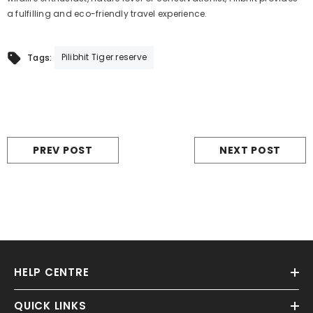
a fulfilling and eco-friendly travel experience.
Pilibhit Tiger reserve
Tags:
PREV POST
NEXT POST
HELP CENTRE
QUICK LINKS