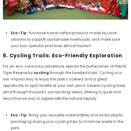
Eco-Tip
: Purchase handcrafted products made by local
artisans to support sustainable livelihoods, and make sure
your tour operator practices ethical tourism.
6.
Cycling Trails: Eco-Friendly Exploration
For an eco-conscious adventure, explore the buffer zones of Pilibhit
Tiger Reserve by
cycling
through the forested trails. Cycling is a
low-impact way to enjoy the park’s scenery and a great
opportunity to spot wildlife at your own pace. Several cycling trails
wind through the park's surrounding areas, offering a quiet and
less intrusive way to appreciate the natural beauty.
Eco-Tip
: Bring your reusable water bottles and avoid plastic
packaging during your cycling trips to minimize waste in the
park.