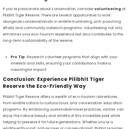
If you’re passionate about conservation, consider
volunteering
at
Pilibhit Tiger Reserve. There are several opportunities to work
alongside conservationists in wildlife monitoring, anti-poaching
efforts and community outreach programs. Volunteering not only
enhances your eco-tourism experience but also contributes to the
long-term sustainability of the reserve.
Pro Tip
: Research volunteer programs that align with your
interests and skills, ensuring your contributions make a
meaningful impact.
Conclusion: Experience Pilibhit Tiger
Reserve the Eco-Friendly Way
Pilibhit Tiger Reserve offers a wealth of eco-tourism adventures,
from wildlife safaris to cultural tours and conservation education
programs. By embracing sustainable travel practices, visitors can
enjoy the natural beauty and wildlife of this incredible park while
helping to preserve it for future generations. Whether you’re a
wildlife enthusiast, nature lover or conservationist, Pilibhit provides