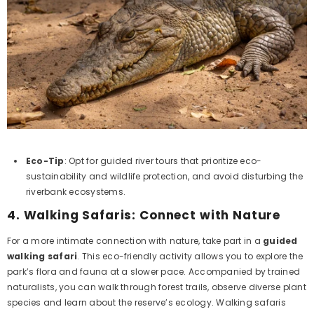
Eco-Tip
: Opt for guided river tours that prioritize eco-
sustainability and wildlife protection, and avoid disturbing the
riverbank ecosystems.
4.
Walking Safaris: Connect with Nature
For a more intimate connection with nature, take part in a
guided
walking safari
. This eco-friendly activity allows you to explore the
park’s flora and fauna at a slower pace. Accompanied by trained
naturalists, you can walk through forest trails, observe diverse plant
species and learn about the reserve’s ecology. Walking safaris