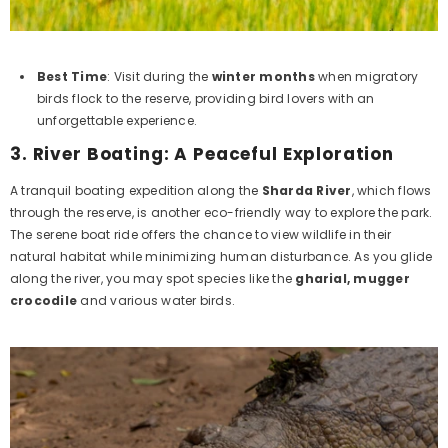
Best Time
: Visit during the
winter months
when migratory
birds flock to the reserve, providing bird lovers with an
unforgettable experience.
3.
River Boating: A Peaceful Exploration
A tranquil boating expedition along the
Sharda River
, which flows
through the reserve, is another eco-friendly way to explore the park.
The serene boat ride offers the chance to view wildlife in their
natural habitat while minimizing human disturbance. As you glide
along the river, you may spot species like the
gharial,
mugger
crocodile
and various water birds.