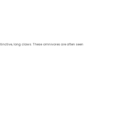
tinctive, long claws. These omnivores are often seen