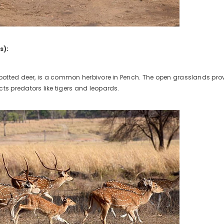
s):
 spotted deer, is a common herbivore in Pench. The open grasslands provi
cts predators like tigers and leopards.