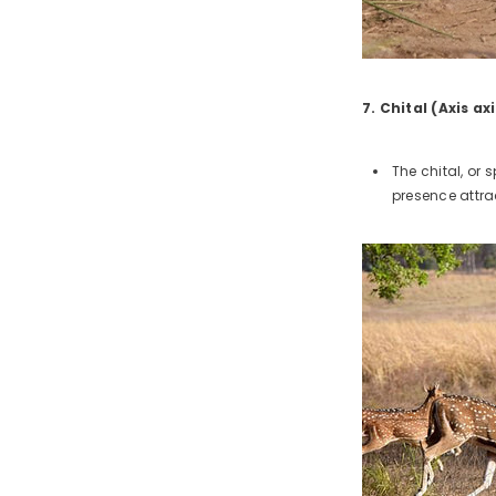
7. Chital (Axis axi
The chital, or
presence attra