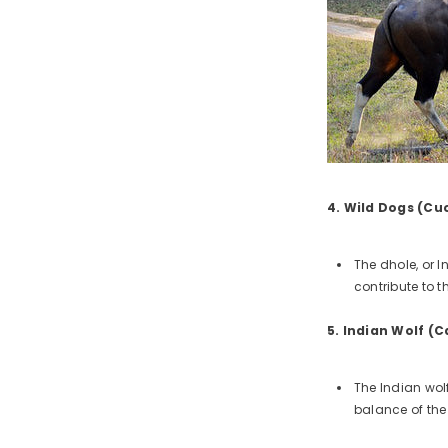
4. Wild Dogs (Cu
The dhole, or 
contribute to 
5. Indian Wolf (C
The Indian wolf
balance of the 