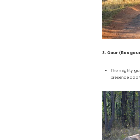
3. Gaur (Bos gau
The mighty gau
presence add t