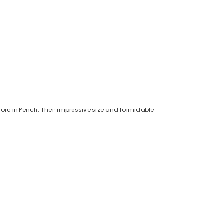
vore in Pench. Their impressive size and formidable