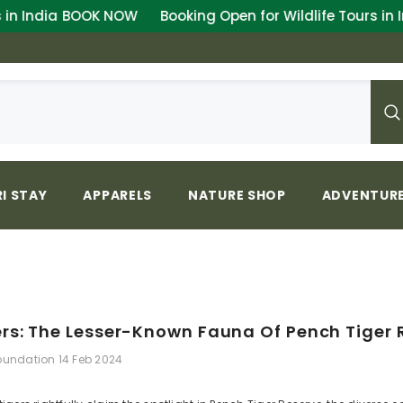
 NOW
Booking Open for Wildlife Tours in India
BOOK N
I STAY
APPARELS
NATURE SHOP
ADVENTURE
rs: The Lesser-Known Fauna Of Pench Tiger 
Foundation
14 Feb 2024