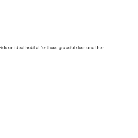
de an ideal habitat for these graceful deer, and their