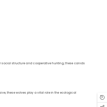
ir social structure and cooperative hunting, these canids
ve, these wolves play a vital role in the ecological