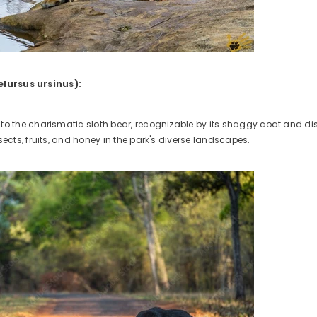
elursus ursinus):
to the charismatic sloth bear, recognizable by its shaggy coat and dis
sects, fruits, and honey in the park's diverse landscapes.
ct Title
.99