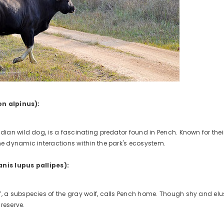
on alpinus):
Indian wild dog, is a fascinating predator found in Pench. Known for the
the dynamic interactions within the park's ecosystem.
anis lupus pallipes):
, a subspecies of the gray wolf, calls Pench home. Though shy and elusi
reserve.