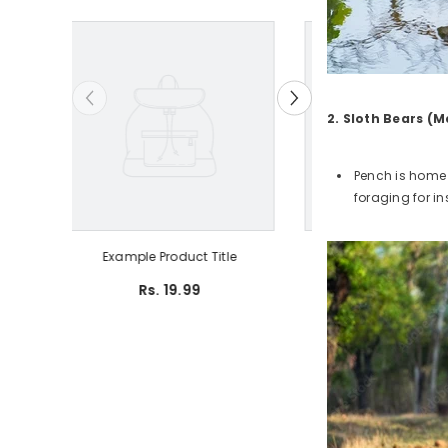
2. Sloth Bears (M
Pench is home 
foraging for in
Example Product Title
Example Produ
Rs. 19.99
Rs. 19