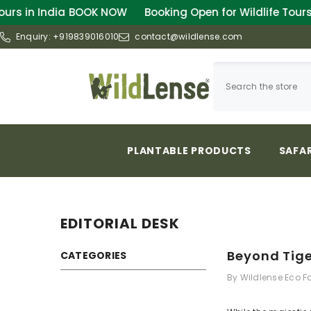
SKIP TO CONTENT
OOK NOW
Booking Open for Wildlife Tours in India
BOOK
Enquiry:
+919839016010
contact@wildlense.com
PLANTABLE PRODUCTS
SAFAR
EDITORIAL DESK
Beyond Tige
CATEGORIES
By
Wildlense Eco 