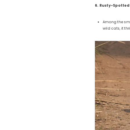
6. Rusty-Spotted
Among the smal
wild cats, it th