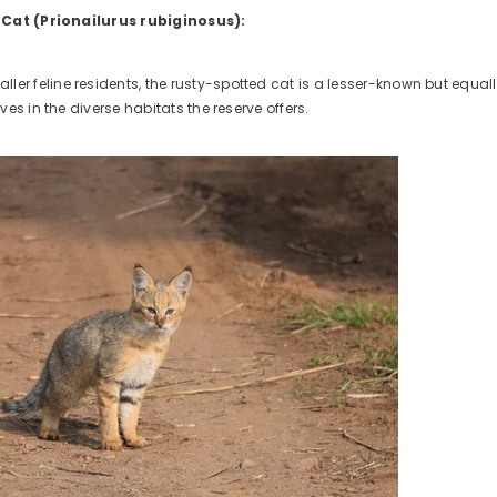
 Cat (Prionailurus rubiginosus):
ler feline residents, the rusty-spotted cat is a lesser-known but equall
rives in the diverse habitats the reserve offers.