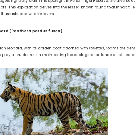
tigers rightfully claim the spotlight in Pench Tiger Reserve, the diverse
ors. This exploration delves into the lesser-known fauna that inhabit P
thusiasts and wildlife lovers.
opard (Panthera pardus fusca):
dian leopard, with its golden coat adorned with rosettes, roams the dens
ds play a crucial role in maintaining the ecological balance as skilled