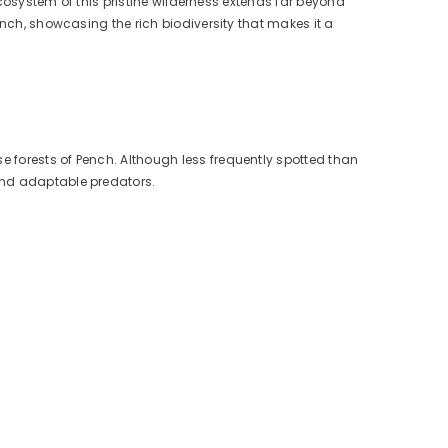
 ecosystem of this pristine wilderness extends far beyond
ench, showcasing the rich biodiversity that makes it a
e forests of Pench. Although less frequently spotted than
 and adaptable predators.