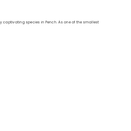
y captivating species in Pench. As one of the smallest