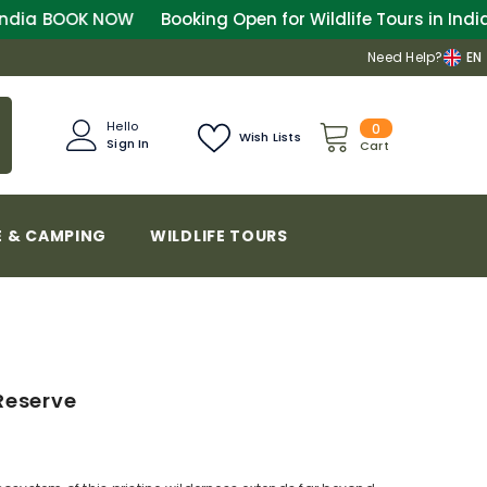
OW
Booking Open for Wildlife Tours in India
BOOK NOW
Need Help?
EN
0
Hello
0
Wish Lists
Sign In
items
Cart
 & CAMPING
WILDLIFE TOURS
Reserve