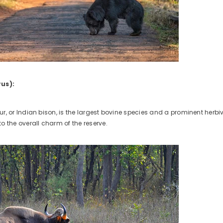
rus):
r, or Indian bison, is the largest bovine species and a prominent herbi
o the overall charm of the reserve.