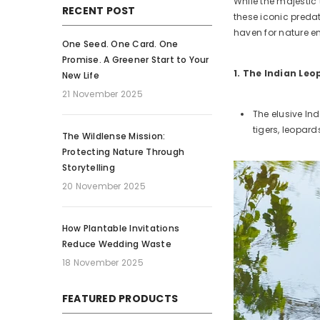
While the majestic 
RECENT POST
these iconic predat
haven for nature en
One Seed. One Card. One
Promise. A Greener Start to Your
1. The Indian Le
New Life
21 November 2025
The elusive In
tigers, leopar
The Wildlense Mission:
Protecting Nature Through
Storytelling
20 November 2025
How Plantable Invitations
Reduce Wedding Waste
18 November 2025
FEATURED PRODUCTS